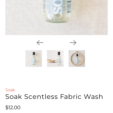
Soak
Soak Scentless Fabric Wash
Regular price
$12.00