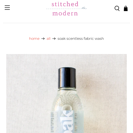
Skip to main content
Go to Accessibility Statement
home
all
soak scentless fabric wash