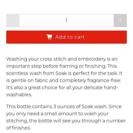
Qty
Add to cart
Washing your cross stitch and embroidery is an
important step before framing or finishing. This
scentless wash from Soak is perfect for the task. It
is gentle on fabric and completely fragrance-free.
It's also a great choice for all your delicate hand-
washables.
This bottle contains 3 ounces of Soak wash. Since
you only need a small amount to wash your
stitching, the bottle will see you through a number
of finishes.