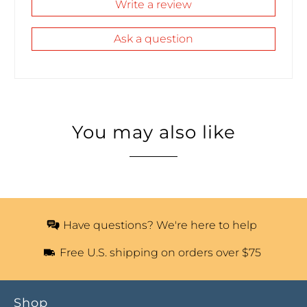
Write a review
Ask a question
You may also like
Have questions? We're here to help
Free U.S. shipping on orders over $75
Shop