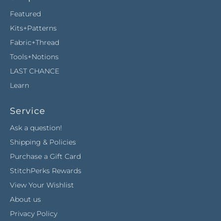
Featured
Kits+Patterns
Fabric+Thread
Tools+Notions
LAST CHANCE
Learn
Service
Ask a question!
Shipping & Policies
Purchase a Gift Card
StitchPerks Rewards
View Your Wishlist
About us
Privacy Policy