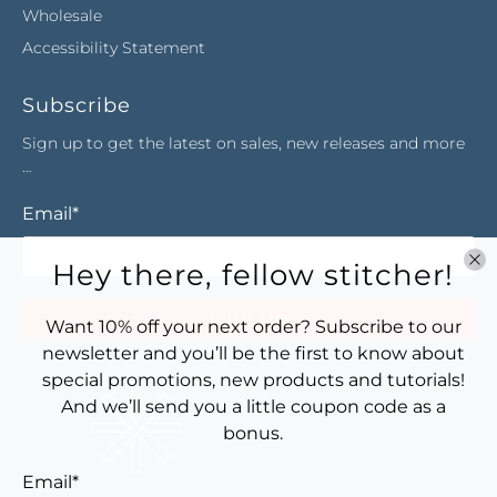
Wholesale
Accessibility Statement
Subscribe
Sign up to get the latest on sales, new releases and more
…
Email
*
Hey there, fellow stitcher!
Sign Up
Want 10% off your next order? Subscribe to our
newsletter and you’ll be the first to know about
special promotions, new products and tutorials!
And we’ll send you a little coupon code as a
bonus.
Email
*