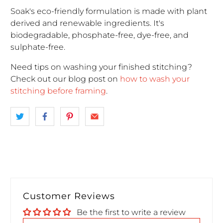
Soak's eco-friendly formulation is made with plant
derived and renewable ingredients. It's
biodegradable, phosphate-free, dye-free, and
sulphate-free.
Need tips on washing your finished stitching?
Check out our blog post on
how to wash your
stitching before framing
.
Customer Reviews
Be the first to write a review