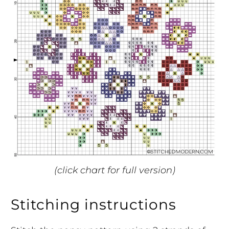
(click chart for full version)
Stitching instructions