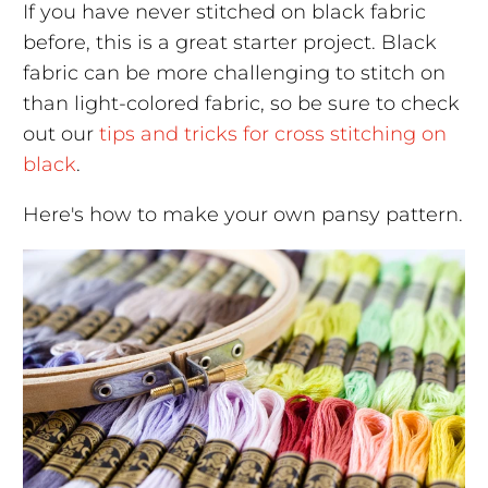
If you have never stitched on black fabric
before, this is a great starter project. Black
fabric can be more challenging to stitch on
than light-colored fabric, so be sure to check
out our
tips and tricks for cross stitching on
black
.
Here's how to make your own pansy pattern.