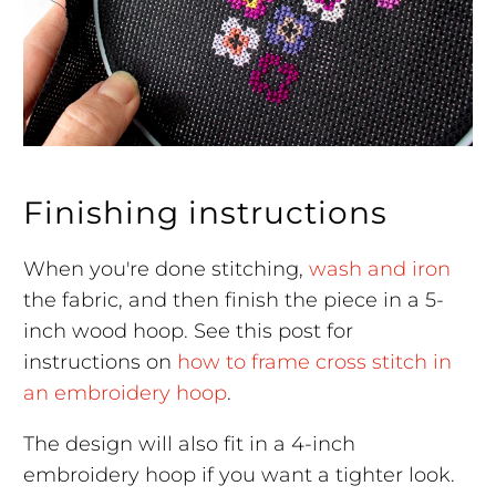
Finishing instructions
When you're done stitching,
wash and iron
the fabric, and then finish the piece in a 5-
inch wood hoop. See this post for
instructions on
how to frame cross stitch in
an embroidery hoop
.
The design will also fit in a 4-inch
embroidery hoop if you want a tighter look.