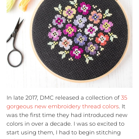
In late 2017, DMC released a collection of
35
gorgeous new embroidery thread colors
. It
was the first time they had introduced new
colors in over a decade. I was so excited to
start using them, I had to begin stitching