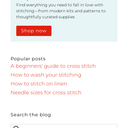
Find everything you need to fall in love with
stitching—from modern kits and patterns to
thoughtfully curated supplies
Shop now
Popular posts
A beginners' guide to cross stitch
How to wash your stitching
How to stitch on linen
Needle sizes for cross stitch
Search the blog