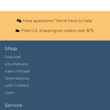
Have questions? We're here to help
Free U.S. shipping on orders over $75
Shop
Featured
Kits+Patterns
Fabric+Thread
Tools+Notions
LAST CHANCE
Learn
Service