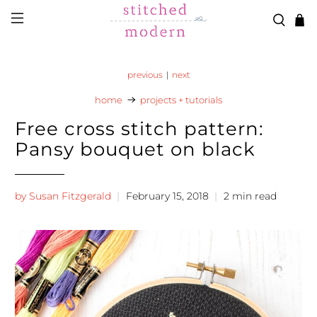
Skip to main content
Go to Accessibility Statement
previous
|
next
home
projects + tutorials
Free cross stitch pattern:
Pansy bouquet on black
by Susan Fitzgerald
February 15, 2018
2 min read