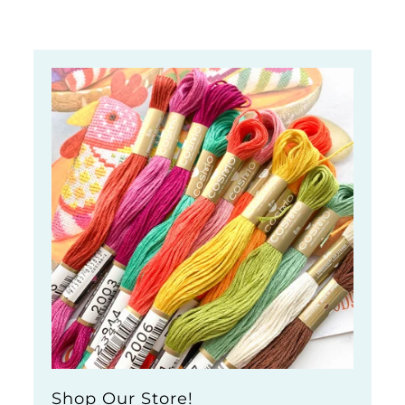
Shop Our Store!