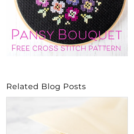
Related Blog Posts