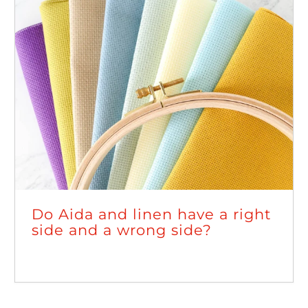
Do Aida and linen have a right
side and a wrong side?