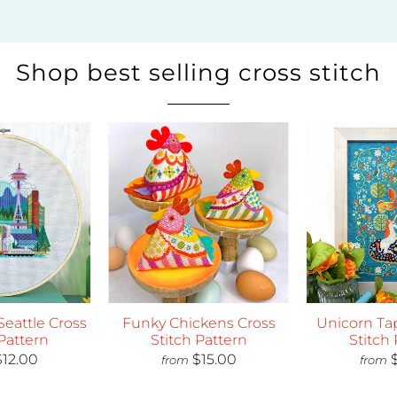
Shop best selling cross stitch
 Seattle Cross
Funky Chickens Cross
Unicorn Tap
Pattern
Stitch Pattern
Stitch 
egular Price
Regular Price
R
$12.00
$15.00
from
from