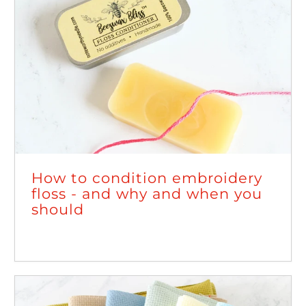
How to condition embroidery
floss - and why and when you
should