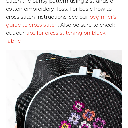
Stitch the pansy pattern using 2 strands of
cotton embroidery floss. For basic how to
cross stitch instructions, see our
beginner's
guide to cross stitch
. Also be sure to check
out our
tips for cross stitching on black
fabric
.