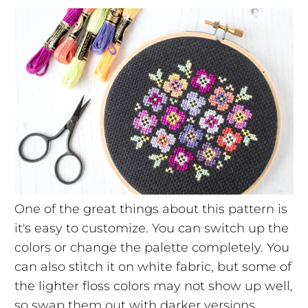
One of the great things about this pattern is
it's easy to customize. You can switch up the
colors or change the palette completely. You
can also stitch it on white fabric, but some of
the lighter floss colors may not show up well,
so swap them out with darker versions.