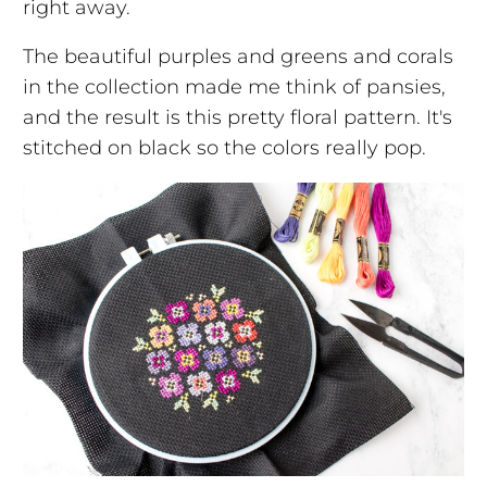
right away.
The beautiful purples and greens and corals
in the collection made me think of pansies,
and the result is this pretty floral pattern. It's
stitched on black so the colors really pop.