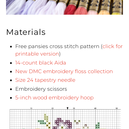
Materials
Free pansies cross stitch pattern (
click for
printable version
)
14-count black Aida
New DMC embroidery floss collection
Size 24 tapestry needle
Embroidery scissors
5-inch wood embroidery hoop