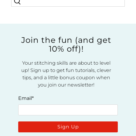
Join the fun (and get
10% off)!
Your stitching skills are about to level
up! Sign up to get fun tutorials, clever
tips, and a little bonus coupon when
you join our newsletter!
Email
*
Sign Up