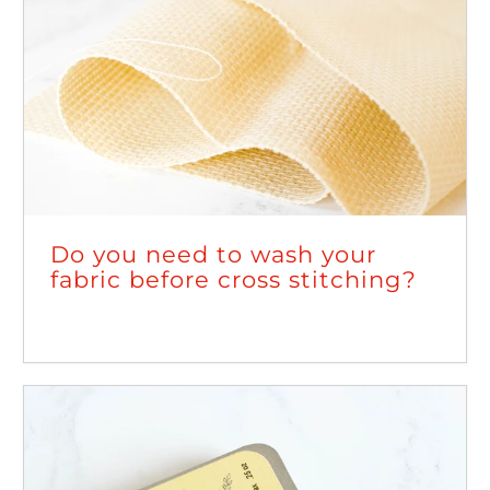
Do you need to wash your
fabric before cross stitching?