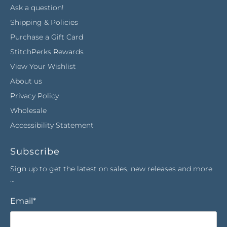
Ask a question!
Shipping & Policies
Purchase a Gift Card
StitchPerks Rewards
View Your Wishlist
About us
Privacy Policy
Wholesale
Accessibility Statement
Subscribe
Sign up to get the latest on sales, new releases and more
…
Email
*